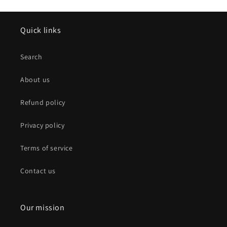
Quick links
Search
About us
Refund policy
Privacy policy
Terms of service
Contact us
Our mission