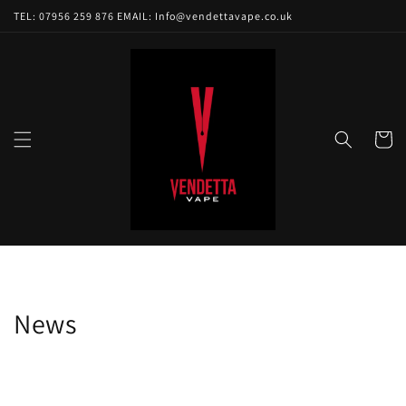
Skip to
TEL: 07956 259 876 EMAIL: Info@vendettavape.co.uk
content
Cart
News