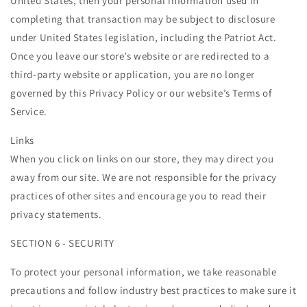
United States, then your personal information used in
completing that transaction may be subject to disclosure
under United States legislation, including the Patriot Act.
Once you leave our store’s website or are redirected to a
third-party website or application, you are no longer
governed by this Privacy Policy or our website’s Terms of
Service.
Links
When you click on links on our store, they may direct you
away from our site. We are not responsible for the privacy
practices of other sites and encourage you to read their
privacy statements.
SECTION 6 - SECURITY
To protect your personal information, we take reasonable
precautions and follow industry best practices to make sure it