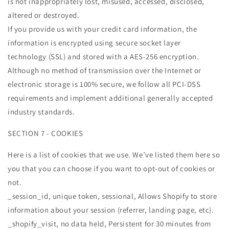
is not inappropriately lost, misused, accessed, disclosed,
altered or destroyed.
If you provide us with your credit card information, the
information is encrypted using secure socket layer
technology (SSL) and stored with a AES-256 encryption.
Although no method of transmission over the Internet or
electronic storage is 100% secure, we follow all PCI-DSS
requirements and implement additional generally accepted
industry standards.
SECTION 7 - COOKIES
Here is a list of cookies that we use. We’ve listed them here so
you that you can choose if you want to opt-out of cookies or
not.
_session_id, unique token, sessional, Allows Shopify to store
information about your session (referrer, landing page, etc).
_shopify_visit, no data held, Persistent for 30 minutes from