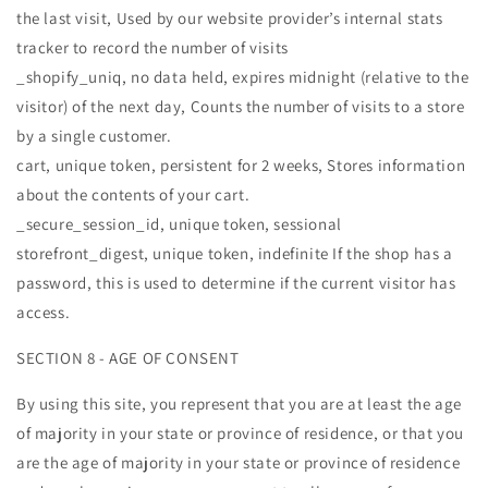
the last visit, Used by our website provider’s internal stats
tracker to record the number of visits
_shopify_uniq, no data held, expires midnight (relative to the
visitor) of the next day, Counts the number of visits to a store
by a single customer.
cart, unique token, persistent for 2 weeks, Stores information
about the contents of your cart.
_secure_session_id, unique token, sessional
storefront_digest, unique token, indefinite If the shop has a
password, this is used to determine if the current visitor has
access.
SECTION 8 - AGE OF CONSENT
By using this site, you represent that you are at least the age
of majority in your state or province of residence, or that you
are the age of majority in your state or province of residence