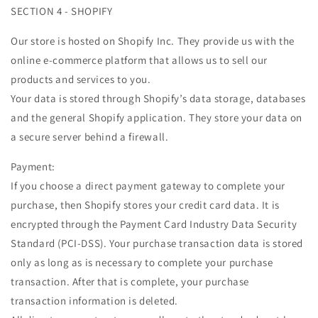
SECTION 4 - SHOPIFY
Our store is hosted on Shopify Inc. They provide us with the
online e-commerce platform that allows us to sell our
products and services to you.
Your data is stored through Shopify’s data storage, databases
and the general Shopify application. They store your data on
a secure server behind a firewall.
Payment:
If you choose a direct payment gateway to complete your
purchase, then Shopify stores your credit card data. It is
encrypted through the Payment Card Industry Data Security
Standard (PCI-DSS). Your purchase transaction data is stored
only as long as is necessary to complete your purchase
transaction. After that is complete, your purchase
transaction information is deleted.