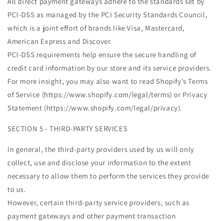
All direct payment gateways adhere to the standards set by
PCI-DSS as managed by the PCI Security Standards Council,
which is a joint effort of brands like Visa, Mastercard,
American Express and Discover.
PCI-DSS requirements help ensure the secure handling of
credit card information by our store and its service providers.
For more insight, you may also want to read Shopify’s Terms
of Service (https://www.shopify.com/legal/terms) or Privacy
Statement (https://www.shopify.com/legal/privacy).
SECTION 5 - THIRD-PARTY SERVICES
In general, the third-party providers used by us will only
collect, use and disclose your information to the extent
necessary to allow them to perform the services they provide
to us.
However, certain third-party service providers, such as
payment gateways and other payment transaction