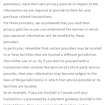
processors, have their own privacy policies in respect to the
information we are required to provide to them for your
purchase-related transactions.
For these providers, we recommend that you read their
privacy policies so you can understand the manner in which
your personal information will be handled by these
providers.
In particular, remember that certain providers may be located
in or have facilities that are located a different jurisdiction
than either you or us. So if you elect to proceed with a
transaction that involves the services of a third-party service
provider, then your information may become subject to the
laws of the jurisdiction(s) in which that service provider or its
facilities are located.
As an example, if you are located in Canada and your
transaction is processed by a payment gateway located in the