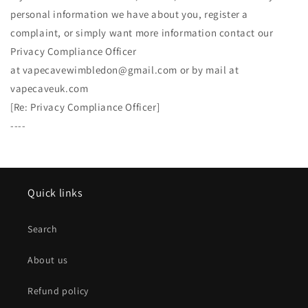
personal information we have about you, register a
complaint, or simply want more information contact our
Privacy Compliance Officer
at vapecavewimbledon@gmail.com or by mail at
vapecaveuk.com
[Re: Privacy Compliance Officer]
----
Quick links
Search
About us
Refund policy