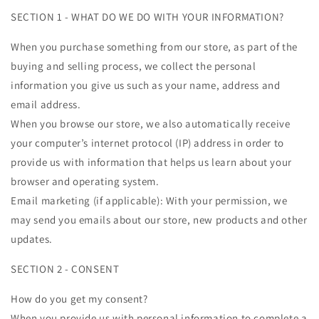
SECTION 1 - WHAT DO WE DO WITH YOUR INFORMATION?
When you purchase something from our store, as part of the
buying and selling process, we collect the personal
information you give us such as your name, address and
email address.
When you browse our store, we also automatically receive
your computer’s internet protocol (IP) address in order to
provide us with information that helps us learn about your
browser and operating system.
Email marketing (if applicable): With your permission, we
may send you emails about our store, new products and other
updates.
SECTION 2 - CONSENT
How do you get my consent?
When you provide us with personal information to complete a