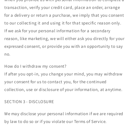
transaction, verify your credit card, place an order, arrange
for a delivery or return a purchase, we imply that you consent
to our collecting it and using it for that specific reason only.
If we ask for your personal information for a secondary
reason, like marketing, we will either ask you directly for your
expressed consent, or provide you with an opportunity to say
no.
How do I withdraw my consent?
If after you opt-in, you change your mind, you may withdraw
your consent for us to contact you, for the continued
collection, use or disclosure of your information, at anytime.
SECTION 3 - DISCLOSURE
We may disclose your personal information if we are required
by law to do so or if you violate our Terms of Service.