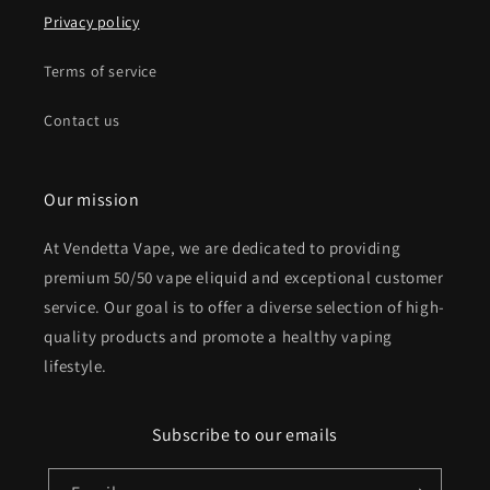
Privacy policy
Terms of service
Contact us
Our mission
At Vendetta Vape, we are dedicated to providing
premium 50/50 vape eliquid and exceptional customer
service. Our goal is to offer a diverse selection of high-
quality products and promote a healthy vaping
lifestyle.
Subscribe to our emails