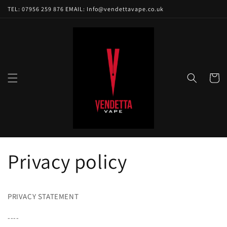
Skip to
TEL: 07956 259 876 EMAIL: Info@vendettavape.co.uk
content
Cart
Privacy policy
PRIVACY STATEMENT
----