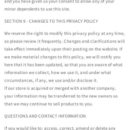
and you have given us your consent to allow any of your
minor dependents to use this site.
SECTION 9 - CHANGES TO THIS PRIVACY POLICY
We reserve the right to modify this privacy policy at any time,
so please review it frequently. Changes and clarifications will
take effect immediately upon their posting on the website. If
we make material changes to this policy, we will notify you
here that it has been updated, so that you are aware of what
information we collect, how we use it, and under what
circumstances, if any, we use and/or disclose it.
If our store is acquired or merged with another company,
your information may be transferred to the new owners so
that we may continue to sell products to you.
QUESTIONS AND CONTACT INFORMATION
If you would like to: access, correct, amend or delete any