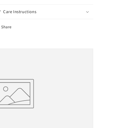
Care Instructions
Share