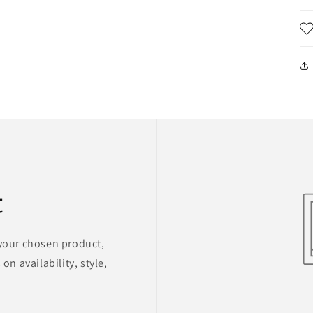
t
 your chosen product,
on availability, style,