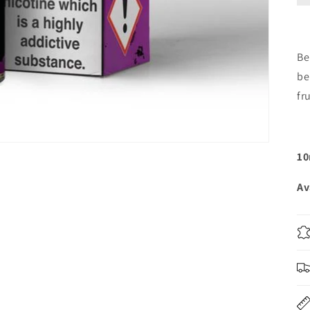
Be
be
fr
10
Av