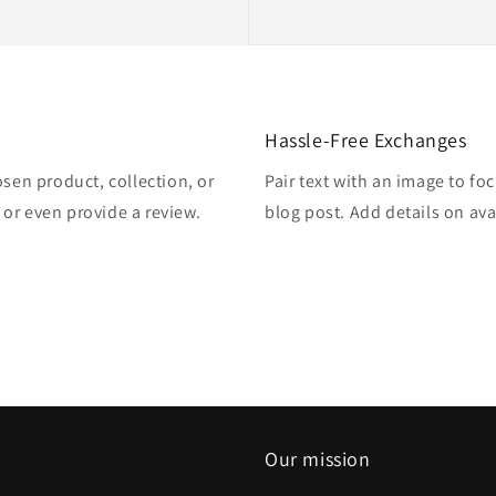
Hassle-Free Exchanges
osen product, collection, or
Pair text with an image to fo
, or even provide a review.
blog post. Add details on avai
Our mission