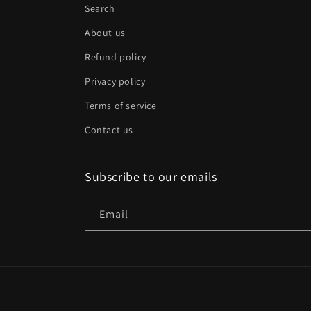
Search
About us
Refund policy
Privacy policy
Terms of service
Contact us
Subscribe to our emails
Email