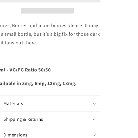
rries, Berries and more berries please. It may
 a small bottle, but it’s a big fix for those dark
uit fans out there.
ml - VG/PG Ratio 50/50
ailable in 3mg, 6mg, 12mg, 18mg.
Materials
Shipping & Returns
Dimensions