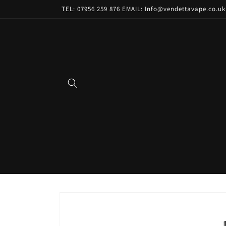
Skip to
TEL: 07956 259 876 EMAIL: Info@vendettavape.co.uk
content
Skip to
product
information