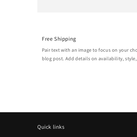
Free Shipping
Pair text with an image to focus on your ch
blog post. Add details on availability, style
Quick links