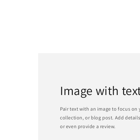
Image with tex
Pair text with an image to focus on
collection, or blog post. Add details 
or even provide a review.