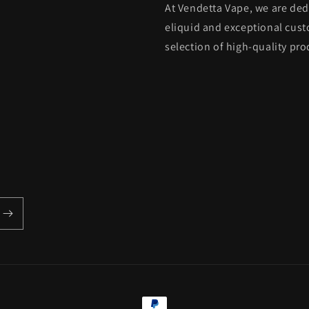
At Vendetta Vape, we are de
eliquid and exceptional custo
selection of high-quality pro
Payment