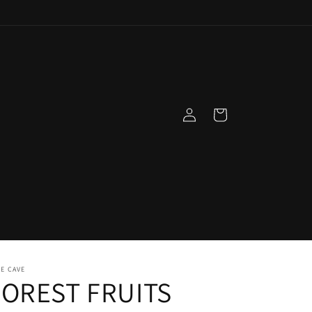
Log
Cart
in
E CAVE
FOREST FRUITS