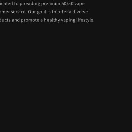
dicated to providing premium 50/50 vape
mer service. Our goal is to offer a diverse
ducts and promote a healthy vaping lifestyle.