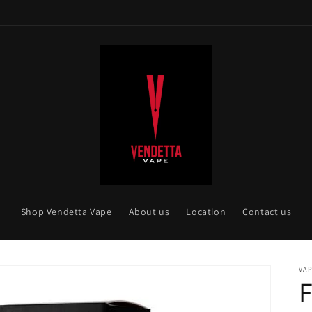
Shop Vendetta Vape
About us
Location
Contact us
VAP