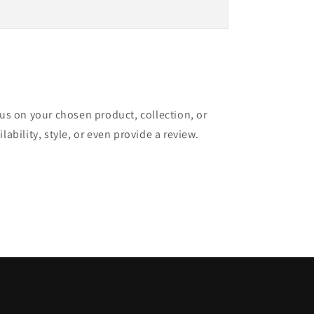
cus on your chosen product, collection, or
lability, style, or even provide a review.