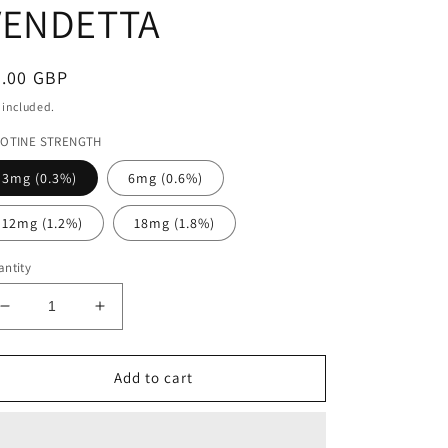
VENDETTA
egular
4.00 GBP
ice
 included.
COTINE STRENGTH
3mg (0.3%)
6mg (0.6%)
12mg (1.2%)
18mg (1.8%)
ntity
Decrease
Increase
quantity
quantity
for
for
FOREST
FOREST
Add to cart
FRUITS
FRUITS
VENDETTA
VENDETTA