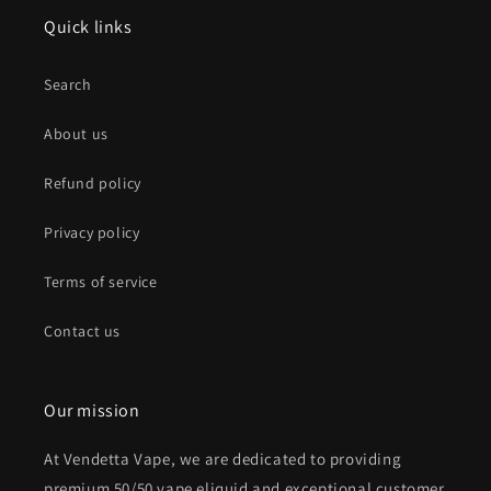
Quick links
Search
About us
Refund policy
Privacy policy
Terms of service
Contact us
Our mission
At Vendetta Vape, we are dedicated to providing
premium 50/50 vape eliquid and exceptional customer