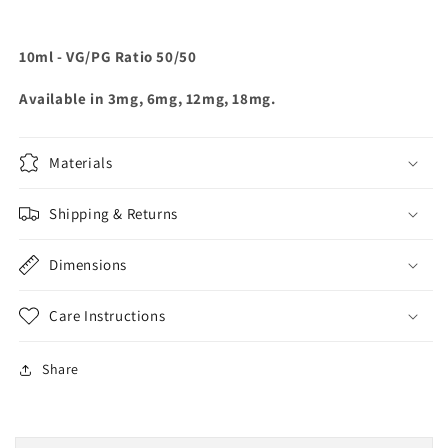
10ml - VG/PG Ratio 50/50
Available in 3mg, 6mg, 12mg, 18mg.
Materials
Shipping & Returns
Dimensions
Care Instructions
Share