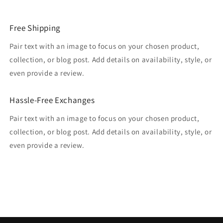
Free Shipping
Pair text with an image to focus on your chosen product,
collection, or blog post. Add details on availability, style, or
even provide a review.
Hassle-Free Exchanges
Pair text with an image to focus on your chosen product,
collection, or blog post. Add details on availability, style, or
even provide a review.