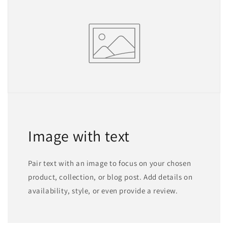
Image with text
Pair text with an image to focus on your chosen
product, collection, or blog post. Add details on
availability, style, or even provide a review.