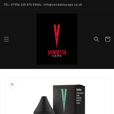
Skip to
TEL: 07956 259 876 EMAIL: Info@vendettavape.co.uk
content
Cart
Skip to
product
information