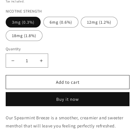
price
Tax included.
NICOTINE STRENGTH
3mg (0.3%)
6mg (0.6%)
12mg (1.2%)
18mg (1.8%)
Quantity
Decrease
Increase
quantity
quantity
for
for
SPEARMINT
SPEARMINT
Add to cart
BREEZE
BREEZE
VENDETTA
VENDETTA
Buy it now
Our Spearmint Breeze is a smoother, creamier and sweeter
menthol that will leave you feeling perfectly refreshed.