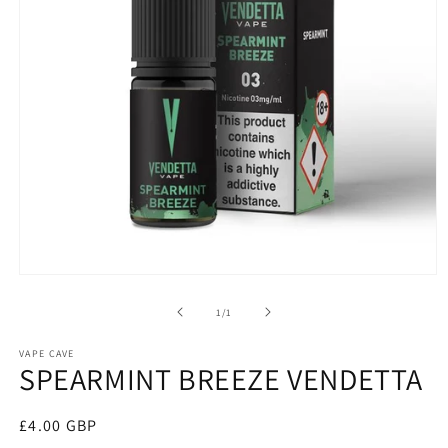
Open
media
1
of
1
/
1
in
modal
VAPE CAVE
SPEARMINT BREEZE VENDETTA
Regular
£4.00 GBP